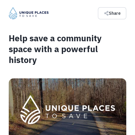
Share
Help save a community
space with a powerful
history